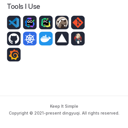
Tools I Use
Keep It Simple
Copyright © 2021-present dingyuqi. All rights reserved.