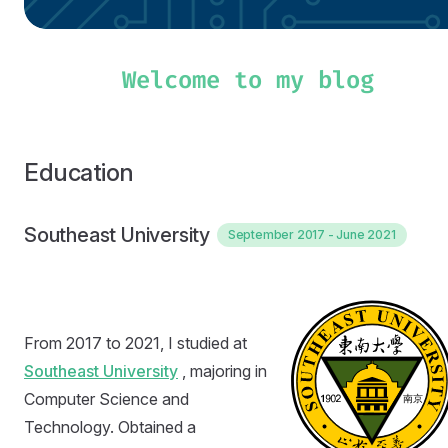
Education
Southeast University
September 2017 - June 2021
From 2017 to 2021, I studied at
Southeast University
, majoring in
Computer Science and
Technology. Obtained a