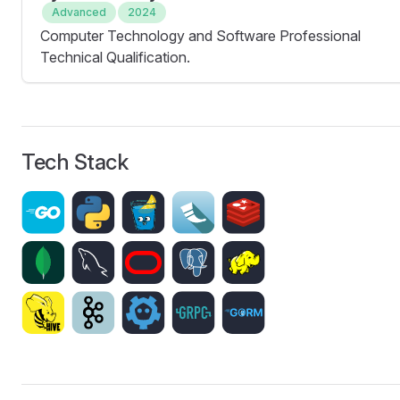
Advanced
2024
Computer Technology and Software Professional
Technical Qualification.
Tech Stack