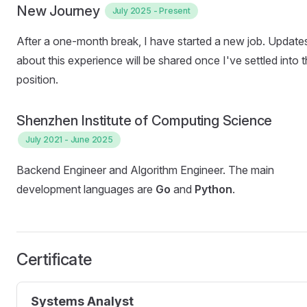
New Journey
July 2025 - Present
After a one-month break, I have started a new job. Update
about this experience will be shared once I've settled into 
position.
Shenzhen Institute of Computing Science
July 2021 - June 2025
Backend Engineer and Algorithm Engineer. The main
development languages ​​are
Go
and
Python
.
Certificate
Systems Analyst