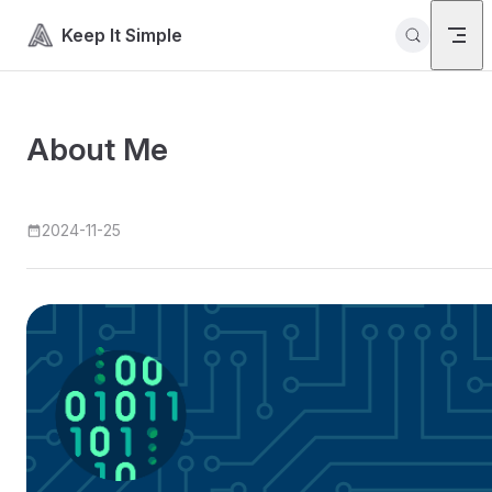
Skip to content
Keep It Simple
About Me
2024-11-25