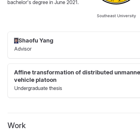
bachelor's degree in June 2021.
Southeast University
Shaofu Yang
Advisor
Affine transformation of distributed unmann
vehicle platoon
Undergraduate thesis
Work