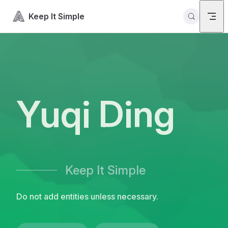
Skip to content
Keep It Simple
Yuqi Ding
Keep It Simple
Do not add entities unless necessary.