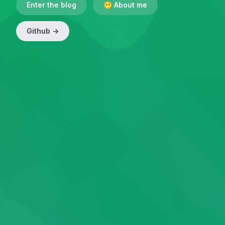
Enter the blog
😶 About me
Github ->
(Open in new window)