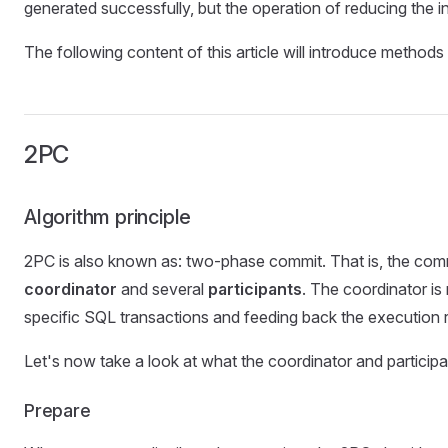
generated successfully, but the operation of reducing the in
The following content of this article will introduce method
2PC
Algorithm principle
2PC is also known as: two-phase commit. That is, the commit
coordinator
and several
participants
. The coordinator is
specific SQL transactions and feeding back the execution r
Let's now take a look at what the coordinator and participa
Prepare