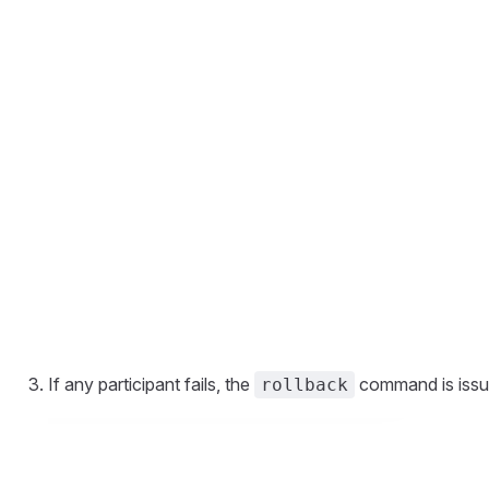
If any participant fails, the
command is issued
rollback