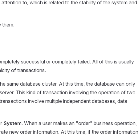
ttention to, which is related to the stability of the system and
e them.
pletely successful or completely failed. All of this is usually
ity of transactions.
n the same database cluster. At this time, the database can only
server. This kind of transaction involving the operation of two
 transactions involve multiple independent databases, data
r System
. When a user makes an "order" business operation,
 new order information. At this time, if the order information