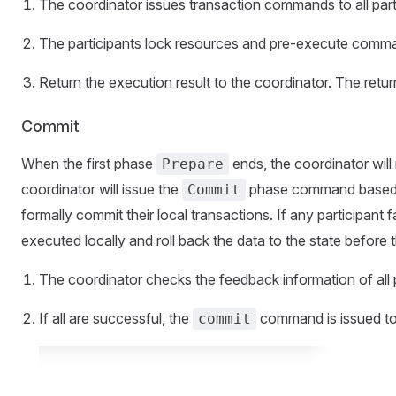
The coordinator issues transaction commands to all part
The participants lock resources and pre-execute comm
Return the execution result to the coordinator. The retur
Commit
When the first phase
ends, the coordinator will 
Prepare
coordinator will issue the
phase command based on 
Commit
formally commit their local transactions. If any participant f
executed locally and roll back the data to the state before t
The coordinator checks the feedback information of all p
If all are successful, the
command is issued to a
commit