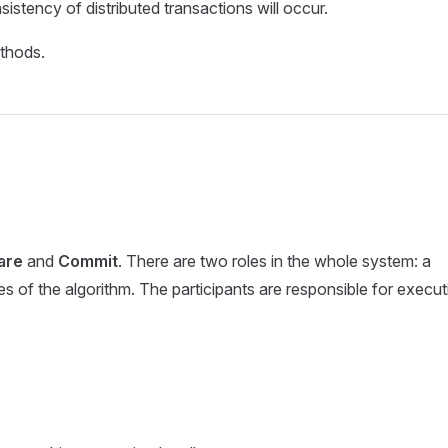
istency of distributed transactions will occur.
ethods.
are
and
Commit
. There are two roles in the whole system: a
es of the algorithm. The participants are responsible for execut