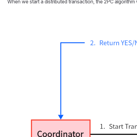
When we start a distributed transaction, the 2PC algorithm w