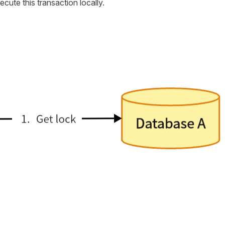
xecute this transaction locally.