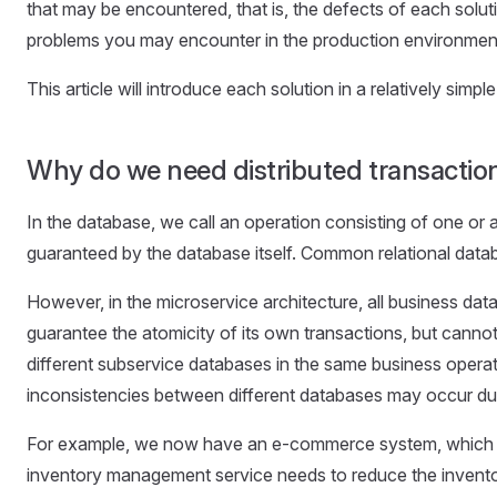
that may be encountered, that is, the defects of each soluti
problems you may encounter in the production environmen
This article will introduce each solution in a relatively si
Why do we need distributed transactio
In the database, we call an operation consisting of one or a
guaranteed by the database itself. Common relational dat
However, in the microservice architecture, all business data 
guarantee the atomicity of its own transactions, but cannot
different subservice databases in the same business operati
inconsistencies between different databases may occur due t
For example, we now have an e-commerce system, which 
inventory management service needs to reduce the inventory