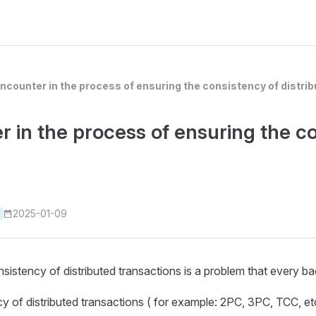
ncounter in the process of ensuring the consistency of distri
 in the process of ensuring the co
2025-01-09
onsistency of distributed transactions is a problem that every
 of distributed transactions ( for example: 2PC, 3PC, TCC, etc.