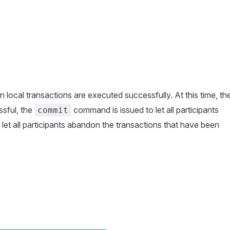
wn local transactions are executed successfully. At this time, th
ssful, the
command is issued to let all participants
commit
let all participants abandon the transactions that have been