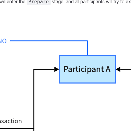
ill enter the
stage, and all participants will try to e
Prepare