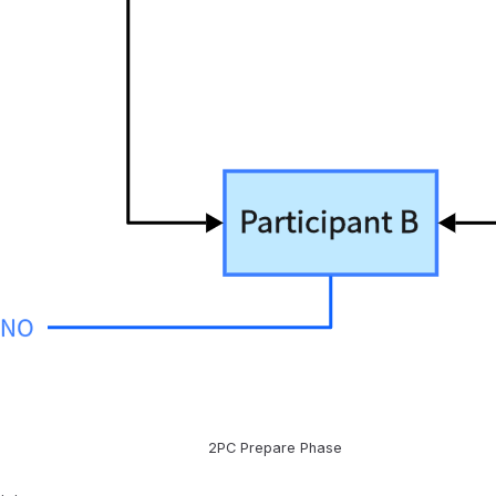
2PC Prepare Phase