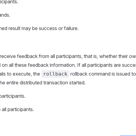
icipants.
ands.
ned result may be success or failure.
receive feedback from all participants, that is, whether their o
all these feedback information. If all participants are succe
ails to execute, the
rollback command is issued to 
rollback
he entire distributed transaction started.
articipants.
ll participants.