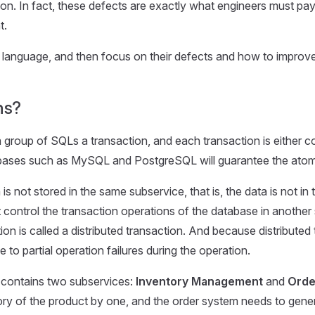
on. In fact, these defects are exactly what engineers must pay a
t.
mple language, and then focus on their defects and how to improv
ns?
 group of SQLs a transaction, and each transaction is either com
abases such as MySQL and PostgreSQL will guarantee the atomic
is not stored in the same subservice, that is, the data is not i
 control the transaction operations of the database in another 
on is called a distributed transaction. And because distributed
o partial operation failures during the operation.
contains two subservices:
Inventory Management
and
Orde
 of the product by one, and the order system needs to generate