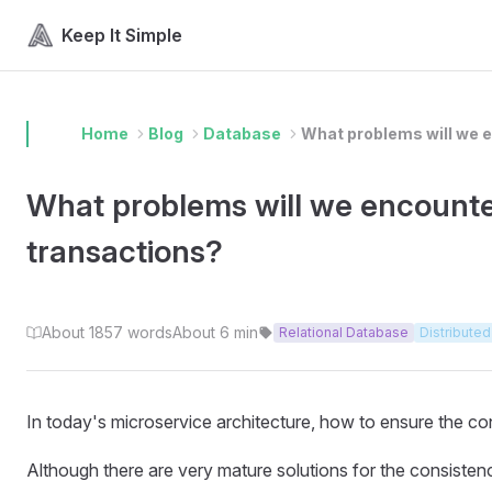
Skip to content
Keep It Simple
Home
Blog
Database
What problems will we e
What problems will we encounter
transactions?
About 1857 words
About 6 min
Relational Database
Distributed
In today's microservice architecture, how to ensure the c
Although there are very mature solutions for the consistency