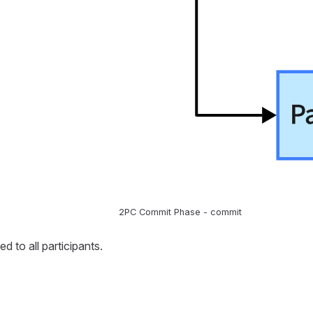
2PC Commit Phase - commit
 to all participants.