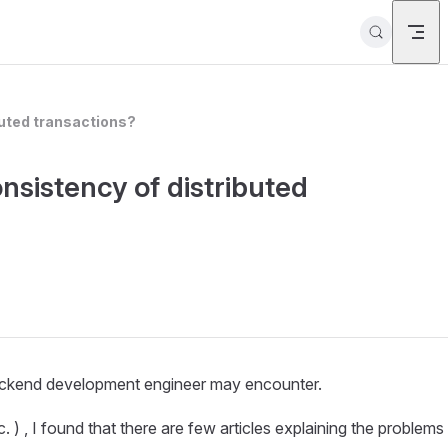
buted transactions?
nsistency of distributed
 backend development engineer may encounter.
 ) , I found that there are few articles explaining the problems