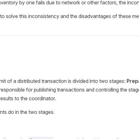
ventory by one fails due to network or other factors, the incons
s to solve this inconsistency and the disadvantages of these m
 of a distributed transaction is divided into two stages:
Prep
 responsible for publishing transactions and controlling the stag
esults to the coordinator.
nts do in the two stages.