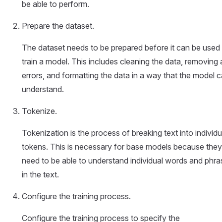
be able to perform.
Prepare the dataset.
The dataset needs to be prepared before it can be used
train a model. This includes cleaning the data, removing
errors, and formatting the data in a way that the model 
understand.
Tokenize.
Tokenization is the process of breaking text into individu
tokens. This is necessary for base models because they
need to be able to understand individual words and phra
in the text.
Configure the training process.
Configure the training process to specify the