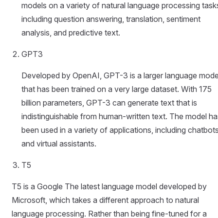
models on a variety of natural language processing task
including question answering, translation, sentiment
analysis, and predictive text.
GPT3
Developed by OpenAI, GPT-3 is a larger language mode
that has been trained on a very large dataset. With 175
billion parameters, GPT-3 can generate text that is
indistinguishable from human-written text. The model ha
been used in a variety of applications, including chatbot
and virtual assistants.
T5
T5 is a Google The latest language model developed by
Microsoft, which takes a different approach to natural
language processing. Rather than being fine-tuned for a