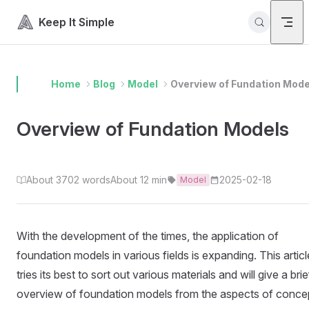
Skip to content
Keep It Simple
Home
Blog
Model
Overview of Fundation Mode
Overview of Fundation Models
About 3702 words
About 12 min
2025-02-18
Model
With the development of the times, the application of
foundation models in various fields is expanding. This articl
tries its best to sort out various materials and will give a brie
overview of foundation models from the aspects of conce