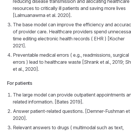
reducing disease transmission and allocating healthcare
resources to critically ill patients and saving more lives
[Lalmuanawma et al. 2020].
The base model can improve the efficiency and accura
of provider care. Healthcare providers spend unnecessa
time editing electronic health records ( EHR ) [Kocher
2021].
Preventable medical errors ( e.g., readmissions, surgical
errors ) lead to healthcare waste [Shrank et al., 2019; S
et al., 2020].
For patients
The large model can provide outpatient appointments a
related information. [Bates 2019].
Answer patient-related questions. [Demner-Fushman et 
2020].
Relevant answers to drugs ( multimodal such as text,