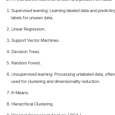
Supervised learning: Learning labeled data and predictin
labels for unseen data.
Linear Regression.
Support Vector Machines.
Decision Trees.
Random Forest.
Unsupervised learning: Processing unlabeled data, often
used for clustering and dimensionality reduction.
K-Means.
Hierarchical Clustering.