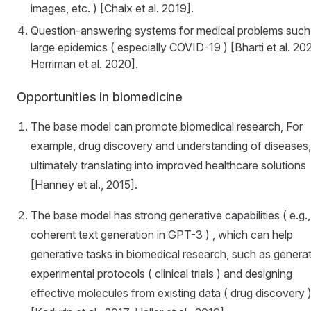
images, etc. ) [Chaix et al. 2019].
Question-answering systems for medical problems such
large epidemics ( especially COVID-19 ) [Bharti et al. 20
Herriman et al. 2020].
Opportunities in biomedicine
The base model can promote biomedical research, For
example, drug discovery and understanding of diseases,
ultimately translating into improved healthcare solutions
[Hanney et al., 2015].
The base model has strong generative capabilities ( e.g.,
coherent text generation in GPT-3 ) , which can help
generative tasks in biomedical research, such as genera
experimental protocols ( clinical trials ) and designing
effective molecules from existing data ( drug discovery 