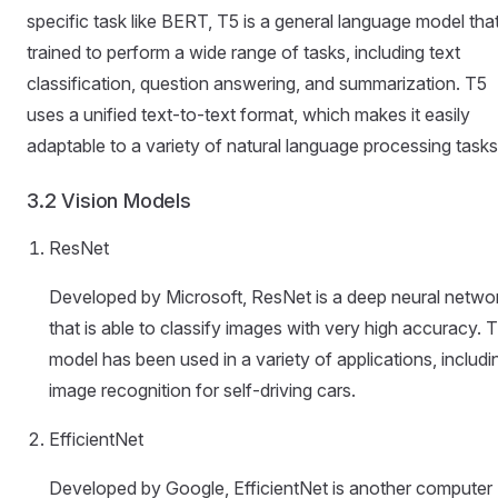
specific task like BERT, T5 is a general language model that
trained to perform a wide range of tasks, including text
classification, question answering, and summarization. T5
uses a unified text-to-text format, which makes it easily
adaptable to a variety of natural language processing tasks
3.2 Vision Models
ResNet
Developed by Microsoft, ResNet is a deep neural netwo
that is able to classify images with very high accuracy. 
model has been used in a variety of applications, includi
image recognition for self-driving cars.
EfficientNet
Developed by Google, EfficientNet is another computer