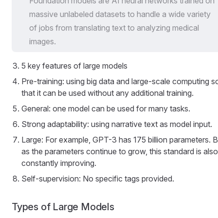
Foundation models are AI neural networks trained on
massive unlabeled datasets to handle a wide variety
of jobs from translating text to analyzing medical
images.
5 key features of large models
Pre-training: using big data and large-scale computing s
that it can be used without any additional training.
General: one model can be used for many tasks.
Strong adaptability: using narrative text as model input.
Large: For example, GPT-3 has 175 billion parameters. B
as the parameters continue to grow, this standard is also
constantly improving.
Self-supervision: No specific tags provided.
Types of Large Models