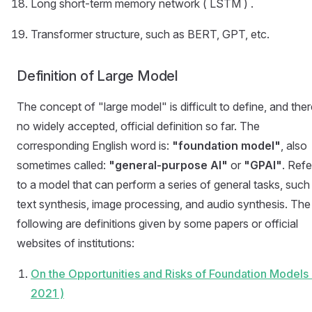
Long short-term memory network ( LSTM ) .
Transformer structure, such as BERT, GPT, etc.
Definition of Large Model
The concept of "large model" is difficult to define, and ther
no widely accepted, official definition so far. The
corresponding English word is:
"foundation model"
, also
sometimes called:
"general-purpose AI"
or
"GPAI"
. Refe
to a model that can perform a series of general tasks, such
text synthesis, image processing, and audio synthesis. The
following are definitions given by some papers or official
websites of institutions:
On the Opportunities and Risks of Foundation Models 
2021 )