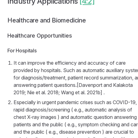
Industry Applications
[4:2]
Healthcare and Biomedicine
Healthcare Opportunities
For Hospitals
It can improve the efficiency and accuracy of care
provided by hospitals. Such as automatic auxiliary syst
for diagnosis/treatment, patient record summarization, 
answering patient questions.[Davenport and Kalakota
2019; Nie et al. 2018; Wang et al. 2021b] .
Especially in urgent pandemic crises such as COVID-19,
rapid diagnosis/screening ( e.g., automatic analysis of
chest X-ray images ) and automatic question answering 
patients and the public ( e.g., symptom checking and car
and the public ( e.g., disease prevention ) are crucial to