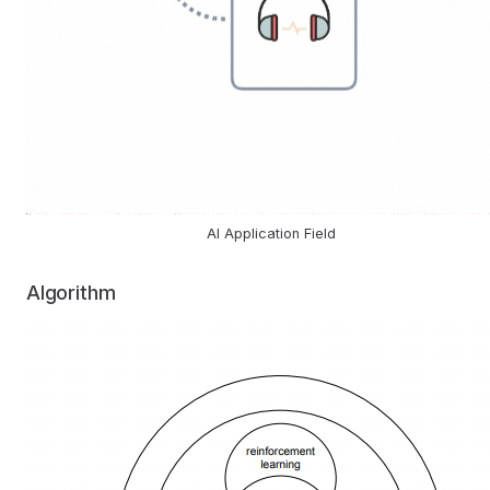
AI Application Field
Algorithm