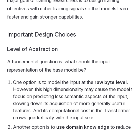
major goal of training researchers is to design training
objectives with richer training signals so that models learn
faster and gain stronger capabilities.
Important Design Choices
Level of Abstraction
A fundamental question is: what should the input
representation of the base model be?
One option is to model the input at the
raw byte level
.
However, this high dimensionality may cause the model 
focus on predicting less semantic aspects of the input,
slowing down its acquisition of more generally useful
features. And its computational cost in the Transformer
grows quadratically with the input size.
Another option is to
use domain knowledge
to reduce 