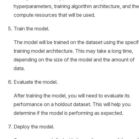
hyperparameters, training algorithm architecture, and the
compute resources that will be used.
Train the model.
The model will be trained on the dataset using the specif
training model architecture. This may take a long time,
depending on the size of the model and the amount of
data.
Evaluate the model.
After training the model, you will need to evaluate its
performance on a holdout dataset. This will help you
determine if the model is performing as expected.
Deploy the model.