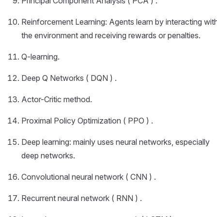
Principal Component Analysis ( PCA ) .
Reinforcement Learning: Agents learn by interacting wit
the environment and receiving rewards or penalties.
Q-learning.
Deep Q Networks ( DQN ) .
Actor-Critic method.
Proximal Policy Optimization ( PPO ) .
Deep learning: mainly uses neural networks, especially
deep networks.
Convolutional neural network ( CNN ) .
Recurrent neural network ( RNN ) .