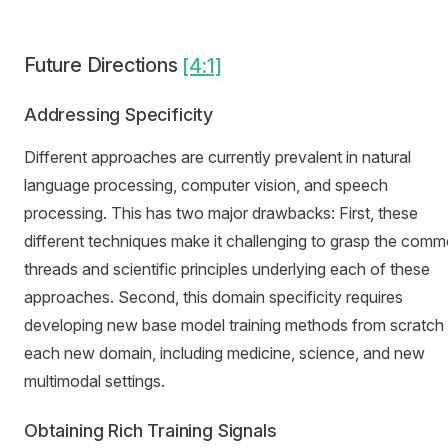
Future Directions
[4:1]
Addressing Specificity
Different approaches are currently prevalent in natural
language processing, computer vision, and speech
processing. This has two major drawbacks: First, these
different techniques make it challenging to grasp the com
threads and scientific principles underlying each of these
approaches. Second, this domain specificity requires
developing new base model training methods from scratch 
each new domain, including medicine, science, and new
multimodal settings.
Obtaining Rich Training Signals