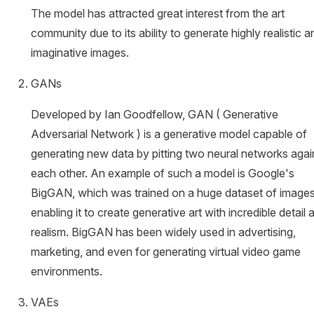
The model has attracted great interest from the art
community due to its ability to generate highly realistic a
imaginative images.
GANs
Developed by Ian Goodfellow, GAN ( Generative
Adversarial Network ) is a generative model capable of
generating new data by pitting two neural networks agai
each other. An example of such a model is Google's
BigGAN, which was trained on a huge dataset of images
enabling it to create generative art with incredible detail 
realism. BigGAN has been widely used in advertising,
marketing, and even for generating virtual video game
environments.
VAEs