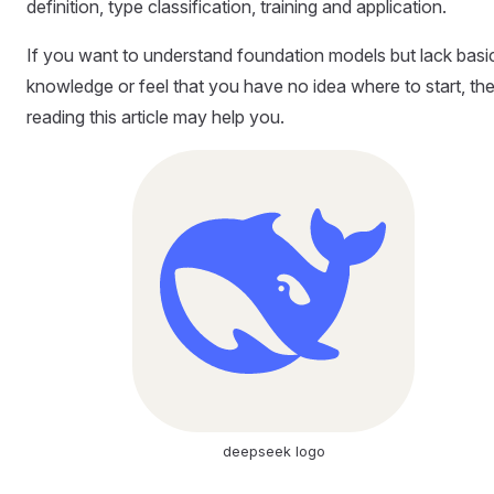
definition, type classification, training and application.
If you want to understand foundation models but lack basi
knowledge or feel that you have no idea where to start, th
reading this article may help you.
deepseek logo