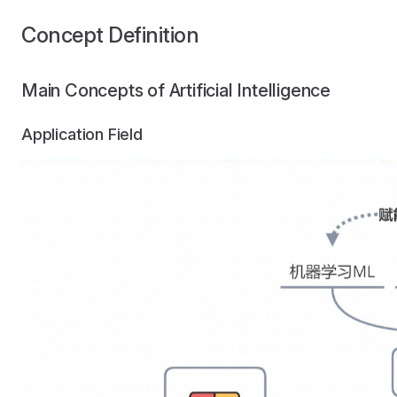
Concept Definition
Main Concepts of Artificial Intelligence
Application Field