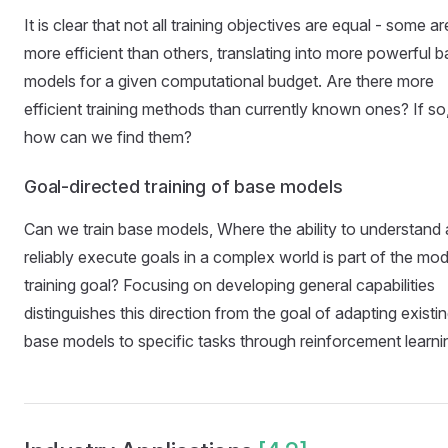
It is clear that not all training objectives are equal - some ar
more efficient than others, translating into more powerful 
models for a given computational budget. Are there more
efficient training methods than currently known ones? If so
how can we find them?
Goal-directed training of base models
Can we train base models, Where the ability to understand
reliably execute goals in a complex world is part of the mod
training goal? Focusing on developing general capabilities
distinguishes this direction from the goal of adapting existi
base models to specific tasks through reinforcement learni