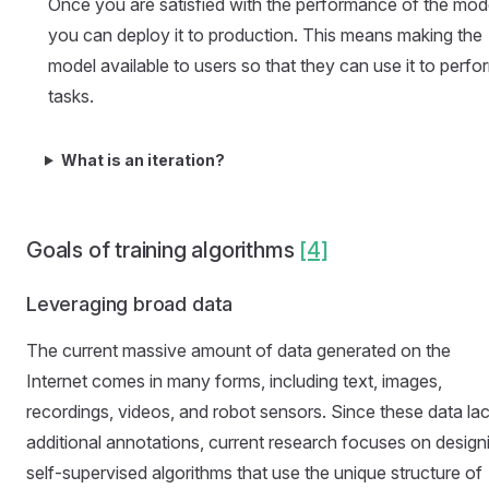
Once you are satisfied with the performance of the mod
you can deploy it to production. This means making the
model available to users so that they can use it to perfo
tasks.
What is an iteration?
Goals of training algorithms
[4]
Leveraging broad data
The current massive amount of data generated on the
Internet comes in many forms, including text, images,
recordings, videos, and robot sensors. Since these data la
additional annotations, current research focuses on design
self-supervised algorithms that use the unique structure of