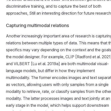
discriminative training, and to capture the best of both
approaches, Still an interesting direction for future research
Capturing multimodal relations
Another increasingly important area of ​​research is capturin
relations between multiple types of data. This means that t
specifics may vary depending on the context and the goals
the model designer. For example, CLIP [Radford et al. 2021
and ViLBERT [Lu et al. 2019a] are both multimodal visual-
language models, but differ in how they implement
multimodality. The former encodes images and text separat
as vectors, allowing users with only samples from a single
modality to retrieve, rate, or classify samples from the othe
modality. The latter processes images and text jointly at an
early stage in the model, which helps support downstream