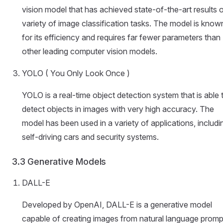
vision model that has achieved state-of-the-art results 
variety of image classification tasks. The model is know
for its efficiency and requires far fewer parameters than
other leading computer vision models.
YOLO ( You Only Look Once )
YOLO is a real-time object detection system that is able 
detect objects in images with very high accuracy. The
model has been used in a variety of applications, includi
self-driving cars and security systems.
3.3 Generative Models
DALL-E
Developed by OpenAI, DALL-E is a generative model
capable of creating images from natural language promp