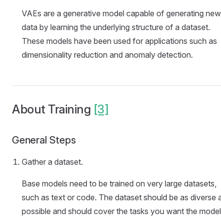
VAEs are a generative model capable of generating new
data by learning the underlying structure of a dataset.
These models have been used for applications such as
dimensionality reduction and anomaly detection.
About Training
[3]
General Steps
Gather a dataset.
Base models need to be trained on very large datasets,
such as text or code. The dataset should be as diverse 
possible and should cover the tasks you want the model