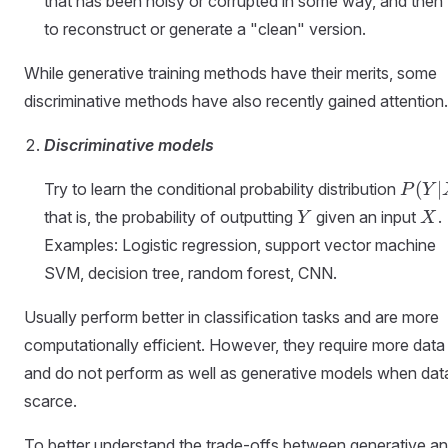
that has been noisy or corrupted in some way, and then 
to reconstruct or generate a "clean" version.
While generative training methods have their merits, some
discriminative methods have also recently gained attention.
Discriminative models
P (
(
∣
Try to learn the conditional probability distribution
P
Y
Y|X
Y
X
that is, the probability of outputting
given an input
.
Y
X
)
Examples: Logistic regression, support vector machine
SVM, decision tree, random forest, CNN.
Usually perform better in classification tasks and are more
computationally efficient. However, they require more data
and do not perform as well as generative models when data
scarce.
To better understand the trade-offs between generative a