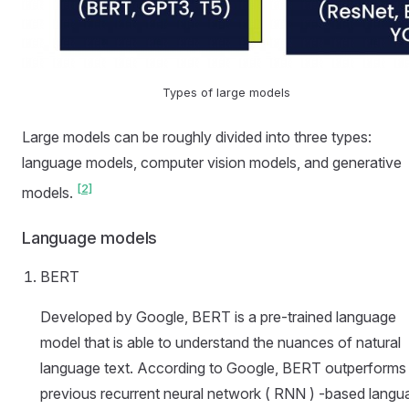
Types of large models
Large models can be roughly divided into three types:
language models, computer vision models, and generative
[2]
models.
Language models
BERT
Developed by Google, BERT is a pre-trained language
model that is able to understand the nuances of natural
language text. According to Google, BERT outperforms
previous recurrent neural network ( RNN ) -based langu