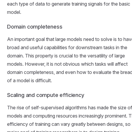
each type of data to generate training signals for the basic
model.
Domain completeness
An important goal that large models need to solve is to hav
broad and useful capabilities for downstream tasks in the
domain. This property is crucial to the versatility of large
models. However, it is not obvious which tasks will affect
domain completeness, and even how to evaluate the brea
of a model is difficult.
Scaling and compute efficiency
The rise of self-supervised algorithms has made the size o
models and computing resources increasingly prominent. 
efficiency of training can vary greatly between designs, so