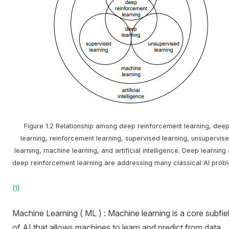
Figure 1.2 Relationship among deep reinforcement learning, dee
learning, reinforcement learning, supervised learning, unsupervis
learning, machine learning, and artificial intelligence. Deep learning
deep reinforcement learning are addressing many classical AI prob
[1]
Machine Learning ( ML ) : Machine learning is a core subfie
of AI that allows machines to learn and predict from data.