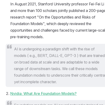
In August 2021, Stanford University professor Fei-Fei Li
and more than 100 scholars jointly published a 200-pag
research report "On the Opportunities and Risks of
Foundation Models", which deeply reviewed the
opportunities and challenges faced by current large-sca
pre-training models.
AI is undergoing a paradigm shift with the rise of
models ( e.g., BERT, DALL-E, GPT-3 ) that are trained
on broad data at scale and are adaptable to a wide
range of downstream tasks. We call these models
foundation models to underscore their critically centra
yet incomplete character.
Nvidia: What Are Foundation Models?