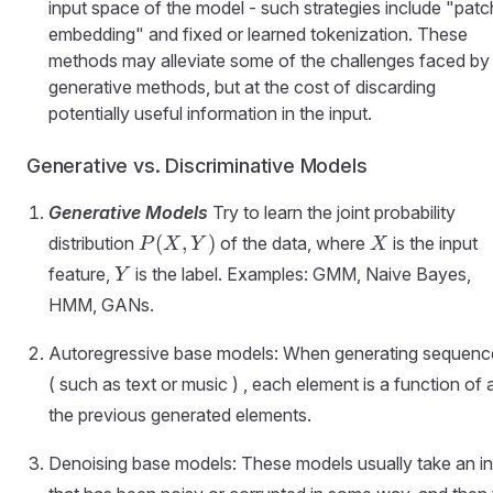
input space of the model - such strategies include "patc
embedding" and fixed or learned tokenization. These
methods may alleviate some of the challenges faced by
generative methods, but at the cost of discarding
potentially useful information in the input.
Generative vs. Discriminative Models
Generative Models
Try to learn the joint probability
P
X
(
,
)
distribution
of the data, where
is the input
P
X
Y
X
(
Y
feature,
is the label. Examples: GMM, Naive Bayes,
Y
X,
HMM, GANs.
Y
)
Autoregressive base models: When generating sequenc
( such as text or music ) , each element is a function of a
the previous generated elements.
Denoising base models: These models usually take an i