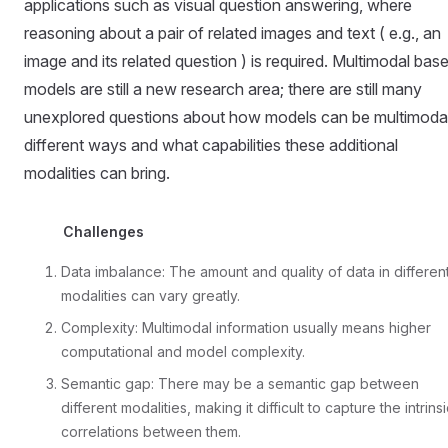
applications such as visual question answering, where
reasoning about a pair of related images and text ( e.g., an
image and its related question ) is required. Multimodal bas
models are still a new research area; there are still many
unexplored questions about how models can be multimodal
different ways and what capabilities these additional
modalities can bring.
Challenges
Data imbalance: The amount and quality of data in differen
modalities can vary greatly.
Complexity: Multimodal information usually means higher
computational and model complexity.
Semantic gap: There may be a semantic gap between
different modalities, making it difficult to capture the intrins
correlations between them.