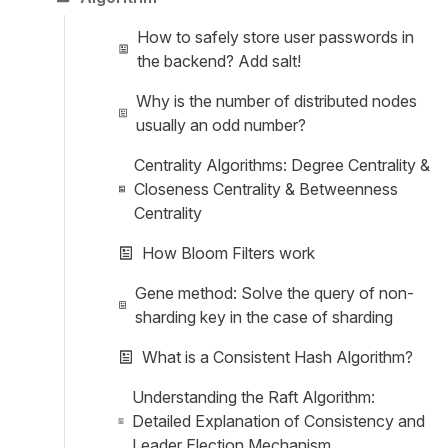
How to safely store user passwords in
the backend? Add salt!
Why is the number of distributed nodes
usually an odd number?
Centrality Algorithms: Degree Centrality &
Closeness Centrality & Betweenness
Centrality
How Bloom Filters work
Gene method: Solve the query of non-
sharding key in the case of sharding
What is a Consistent Hash Algorithm?
Understanding the Raft Algorithm:
Detailed Explanation of Consistency and
Leader Election Mechanism