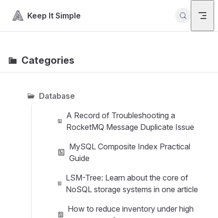
Skip to content
Keep It Simple
Categories
Database
A Record of Troubleshooting a
RocketMQ Message Duplicate Issue
MySQL Composite Index Practical
Guide
LSM-Tree: Learn about the core of
NoSQL storage systems in one article
How to reduce inventory under high