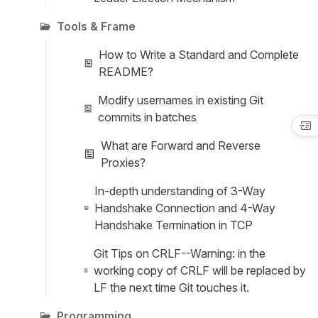
Tools & Frame
How to Write a Standard and Complete
README?
Modify usernames in existing Git
commits in batches
What are Forward and Reverse
Proxies?
In-depth understanding of 3-Way
Handshake Connection and 4-Way
Handshake Termination in TCP
Git Tips on CRLF--Warning: in the
working copy of CRLF will be replaced by
LF the next time Git touches it.
Programming