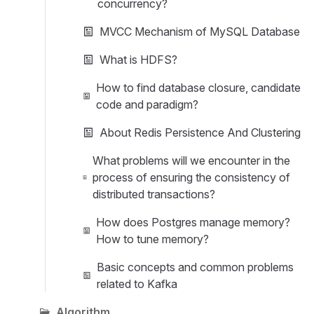
concurrency?
MVCC Mechanism of MySQL Database
What is HDFS?
How to find database closure, candidate
code and paradigm?
About Redis Persistence And Clustering
What problems will we encounter in the
process of ensuring the consistency of
distributed transactions?
How does Postgres manage memory?
How to tune memory?
Basic concepts and common problems
related to Kafka
Algorithm