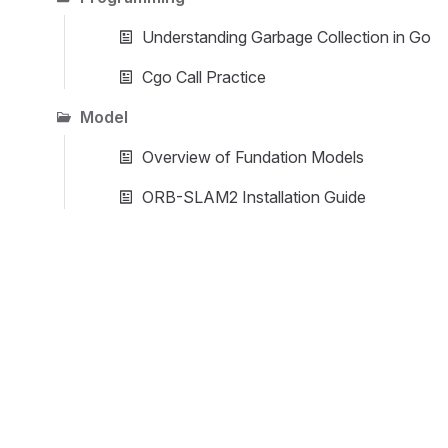
Understanding Garbage Collection in Go
Cgo Call Practice
Model
Overview of Fundation Models
ORB-SLAM2 Installation Guide