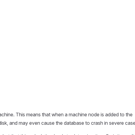
achine. This means that when a machine node is added to the
d disk, and may even cause the database to crash in severe case