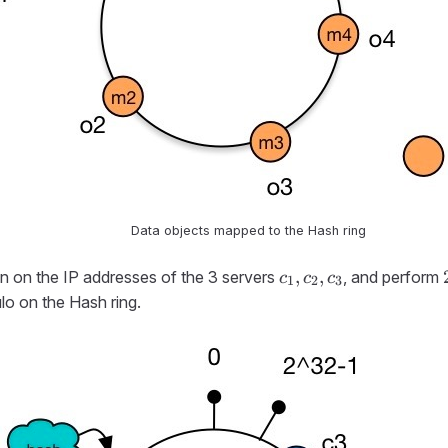
Data objects mapped to the Hash ring
c_1,
,
,
n on the IP addresses of the 3 servers
, and perform
c
c
c
1
2
3
c_2,
lo on the Hash ring.
c_3