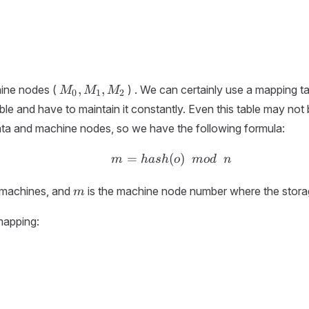
M_0,
,
,
ine nodes (
) . We can certainly use a mapping t
M
M
M
0
1
2
M_1,
le and have to maintain it constantly. Even this table may not 
M_2
ata and machine nodes, so we have the following formula:
=
(
m = hash ( o ) \ \ mod 
)
m
ha
s
h
o
m
o
d
n
m
 machines, and
is the machine node number where the storage
m
mapping: