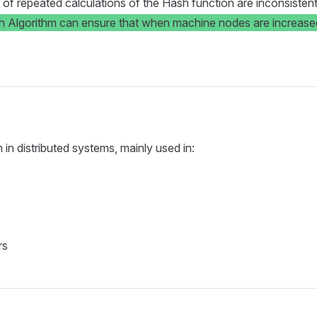
 repeated calculations of the Hash function are inconsistent, bu
 Algorithm can ensure that when machine nodes are increased 
in distributed systems, mainly used in:
rs