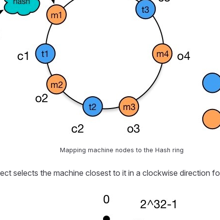
Mapping machine nodes to the Hash ring
t selects the machine closest to it in a clockwise direction fo