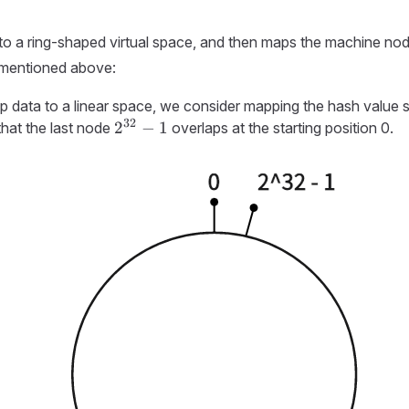
 to a ring-shaped virtual space, and then maps the machine nod
 mentioned above:
 data to a linear space, we consider mapping the hash value spa
32
2^{32}-1
2
−
1
that the last node
overlaps at the starting position 0.