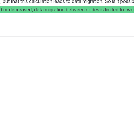
t that this calculation leads to data migration. So is it possib
or decreased, data migration between nodes is limited to two