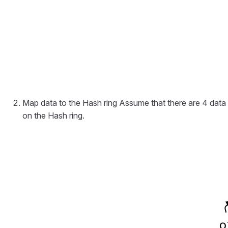
Map data to the Hash ring Assume that there are 4 data
on the Hash ring.