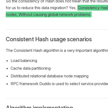
So the consistency of Hash does not mean that the results of
for us to reduce this data migration? Yes,
Consistency Hash
nodes, Without causing global network problems.
Consistent Hash usage scenarios
The Consistent Hash algorithm is a very important algorithm 
Load balancing
Cache data partitioning
Distributed relational database node mapping
RPC framework Duddo is used to select service provide
Algorithm implementation