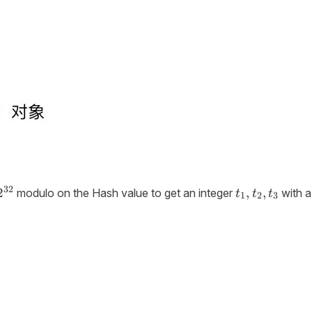
32
2^{32}
t_1,
2
,
,
modulo on the Hash value to get an integer
with a
t
t
t
1
2
3
t_2,
t_3