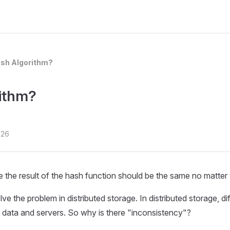
ash Algorithm?
rithm?
-26
he result of the hash function should be the same no matter w
 the problem in distributed storage. In distributed storage, di
 data and servers. So why is there "inconsistency"?