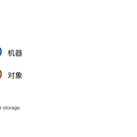
r storage.