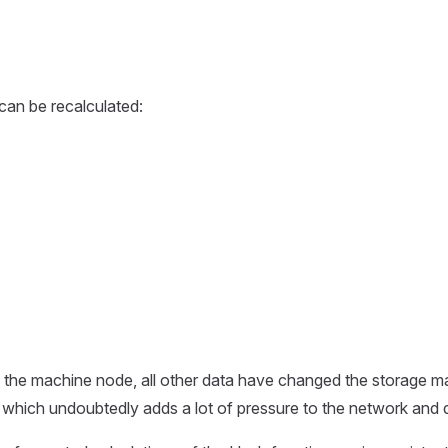
can be recalculated:
 the machine node, all other data have changed the storage m
ur, which undoubtedly adds a lot of pressure to the network an