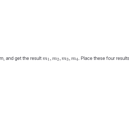
m_1,
,
,
,
m, and get the result
. Place these four result
m
m
m
m
1
2
3
4
m_2,
m_3,
m_4