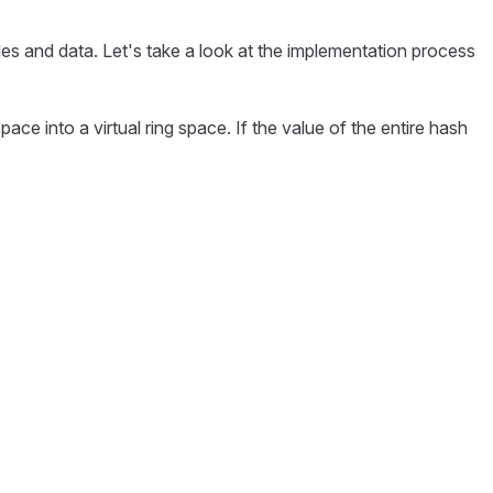
es and data. Let's take a look at the implementation process
ce into a virtual ring space. If the value of the entire hash