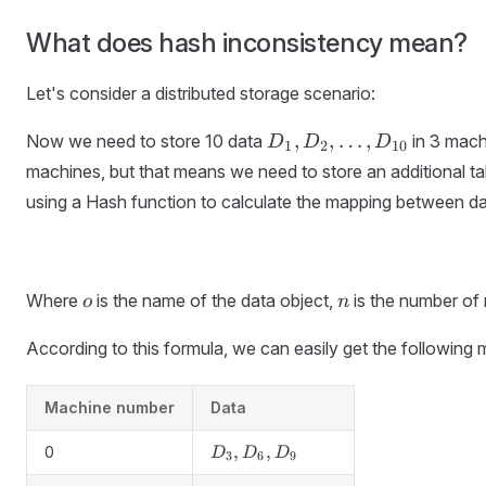
What does hash inconsistency mean?
Let's consider a distributed storage scenario:
D_1,
,
,
…
,
Now we need to store 10 data
in 3 mach
D
D
D
1
2
10
D_2,
machines, but that means we need to store an additional tab
\dots,
using a Hash function to calculate the mapping between d
D_{10}
o
n
Where
is the name of the data object,
is the number of
o
n
According to this formula, we can easily get the following 
Machine number
Data
D_3,
,
,
0
D
D
D
3
6
9
D_6,