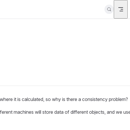
here it is calculated, so why is there a consistency problem?
fferent machines will store data of different objects, and we us