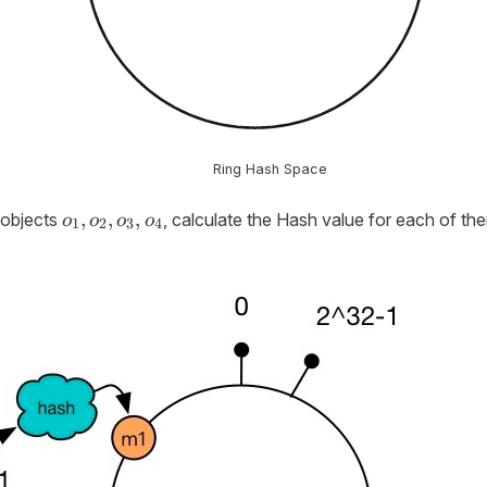
Ring Hash Space
o_1,
,
,
,
 objects
, calculate the Hash value for each of the
o
o
o
o
1
2
3
4
o_2,
o_3,
o_4