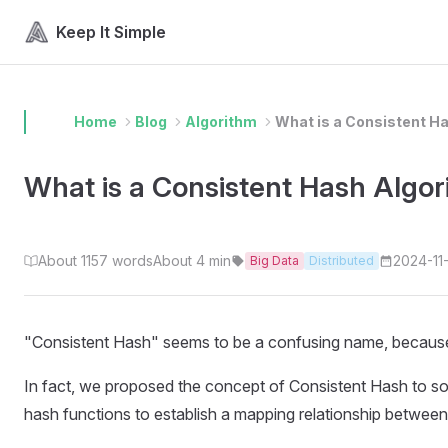
Skip to content
Keep It Simple
Home
Blog
Algorithm
What is a Consistent H
What is a Consistent Hash Algo
About 1157 words
About 4 min
2024-11
Big Data
Distributed
"Consistent Hash" seems to be a confusing name, because t
In fact, we proposed the concept of Consistent Hash to solve
hash functions to establish a mapping relationship between