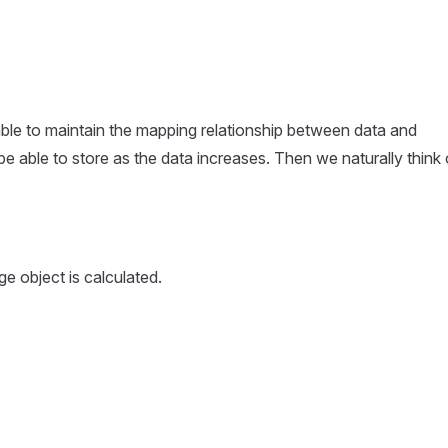
able to maintain the mapping relationship between data and
be able to store as the data increases. Then we naturally think 
\ \ n
 object is calculated.