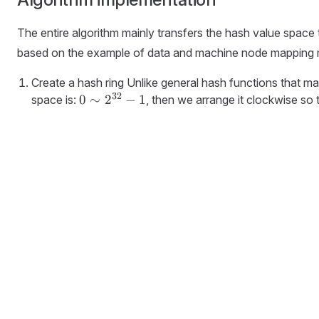
The entire algorithm mainly transfers the hash value space
based on the example of data and machine node mapping
Create a hash ring Unlike general hash functions that map
32
0 \sim
0
∼
2
−
1
space is:
, then we arrange it clockwise so 
2^{32}-1