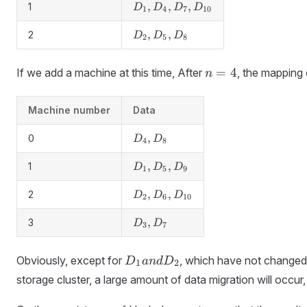
D_9
D_1,
,
,
,
1
D
D
D
D
1
4
7
10
D_4,
D_7,
D_2,
,
,
2
D
D
D
2
5
8
D_{10}
D_5,
D_8
n
=
4
If we add a machine at this time, After
, the mapping 
n
=
4
Machine number
Data
D_4,
,
0
D
D
4
8
D_8
D_1,
,
,
1
D
D
D
1
5
9
D_5,
D_9
D_2,
,
,
2
D
D
D
2
6
10
D_6,
D_{10}
D_3,
,
3
D
D
3
7
D_7
D_1
Obviously, except for
, which have not changed
D
an
d
D
1
2
and
storage cluster, a large amount of data migration will occ
D_2