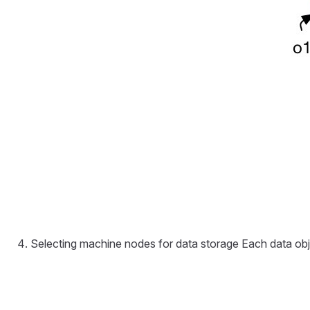
Selecting machine nodes for data storage Each data objec