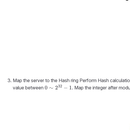
Map the server to the Hash ring Perform Hash calculatio
32
0 \sim
0
∼
2
−
1
value between
. Map the integer after modu
2^{32}-1