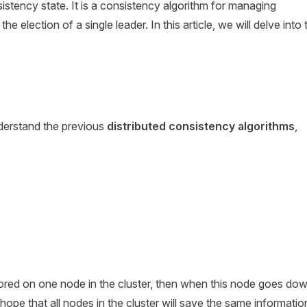
sistency state. It is a consistency algorithm for managing
 election of a single leader. In this article, we will delve into 
nderstand the previous
distributed consistency algorithms
,
 stored on one node in the cluster, then when this node goes dow
 hope that all nodes in the cluster will save the same informatio