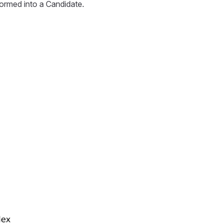
sformed into a Candidate.