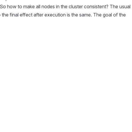
. So how to make all nodes in the cluster consistent? The usual
he final effect after execution is the same. The goal of the