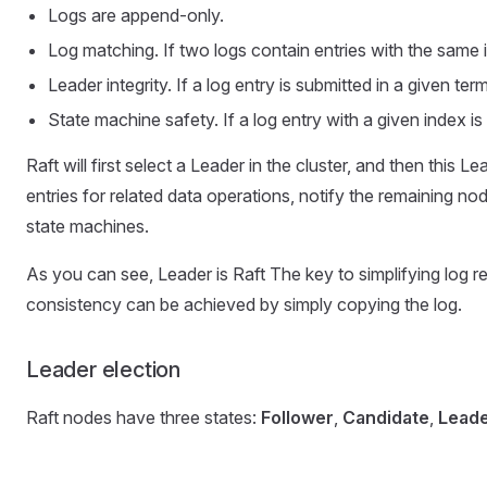
Logs are append-only.
Log matching. If two logs contain entries with the same i
Leader integrity. If a log entry is submitted in a given ter
State machine safety. If a log entry with a given index is
Raft will first select a Leader in the cluster, and then this
entries for related data operations, notify the remaining nod
state machines.
As you can see, Leader is Raft The key to simplifying log 
consistency can be achieved by simply copying the log.
Leader election
Raft nodes have three states:
Follower
,
Candidate
,
Lead