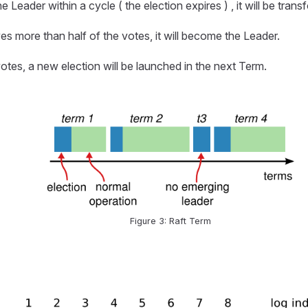
 Leader within a cycle ( the election expires ) , it will be tran
eives more than half of the votes, it will become the Leader.
otes, a new election will be launched in the next Term.
Figure 3: Raft Term