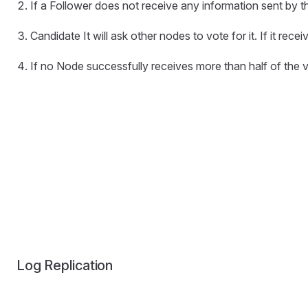
If a Follower does not receive any information sent by the
Candidate It will ask other nodes to vote for it. If it rec
If no Node successfully receives more than half of the v
Log Replication