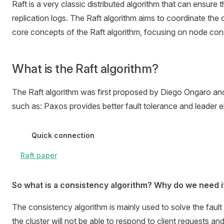
Raft is a very classic distributed algorithm that can ensure
replication logs. The Raft algorithm aims to coordinate the op
core concepts of the Raft algorithm, focusing on node cons
What is the Raft algorithm?
The Raft algorithm was first proposed by Diego Ongaro and
such as: Paxos provides better fault tolerance and leader el
Quick connection
Raft paper
So what is a consistency algorithm? Why do we need i
The consistency algorithm is mainly used to solve the fault 
the cluster will not be able to respond to client requests an