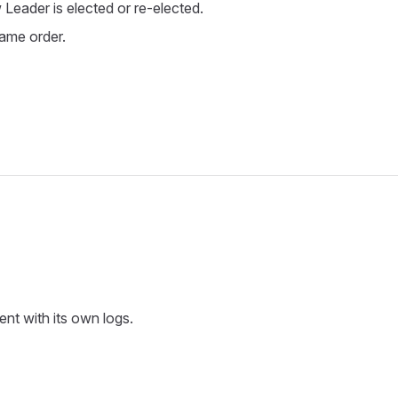
Leader is elected or re-elected.
same order.
nt with its own logs.