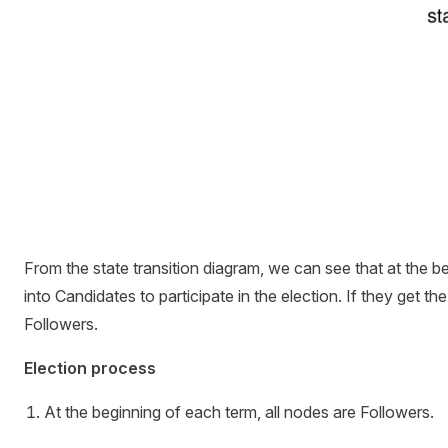
From the state transition diagram, we can see that at the be
into Candidates to participate in the election. If they get
Followers.
Election process
At the beginning of each term, all nodes are Followers.