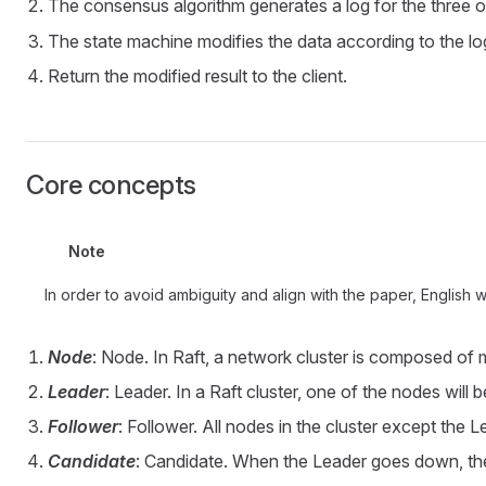
The consensus algorithm generates a log for the three o
The state machine modifies the data according to the lo
Return the modified result to the client.
Core concepts
Note
In order to avoid ambiguity and align with the paper, English
Node
: Node. In Raft, a network cluster is composed of m
Leader
: Leader. In a Raft cluster, one of the nodes will 
Follower
: Follower. All nodes in the cluster except the
Candidate
: Candidate. When the Leader goes down, the c