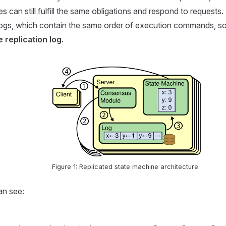
 can still fulfill the same obligations and respond to requests
logs, which contain the same order of execution commands, so t
 replication log.
Figure 1: Replicated state machine architecture
an see: