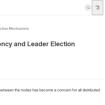
lection Mechanism
ency and Leader Election
 between the nodes has become a concern for all distributed