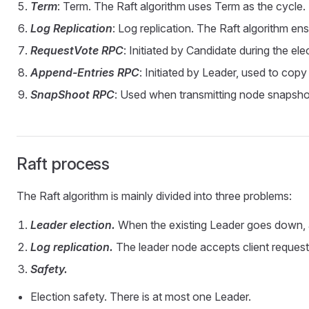
Term
: Term. The Raft algorithm uses Term as the cycle.
Log Replication
: Log replication. The Raft algorithm ens
RequestVote RPC
: Initiated by Candidate during the ele
Append-Entries RPC
: Initiated by Leader, used to copy
SnapShoot RPC
: Used when transmitting node snapsho
Raft process
The Raft algorithm is mainly divided into three problems:
Leader election.
When the existing Leader goes down, 
Log replication.
The leader node accepts client request
Safety.
Election safety. There is at most one Leader.