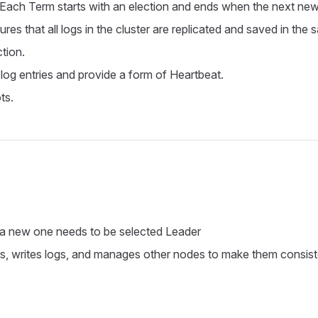
 Each Term starts with an election and ends when the next new 
ures that all logs in the cluster are replicated and saved in the 
ction.
 log entries and provide a form of Heartbeat.
ts.
a new one needs to be selected Leader
s, writes logs, and manages other nodes to make them consiste