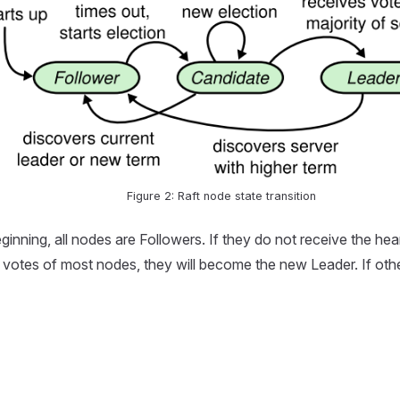
Figure 2: Raft node state transition
ginning, all nodes are Followers. If they do not receive the hea
 the votes of most nodes, they will become the new Leader. If ot