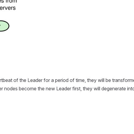
rtbeat of the Leader for a period of time, they will be transfor
her nodes become the new Leader first, they will degenerate int