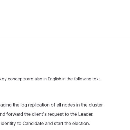
ow
y concepts are also in English in the following text.
ging the log replication of all nodes in the cluster.
nd forward the client's request to the Leader.
dentity to Candidate and start the election.