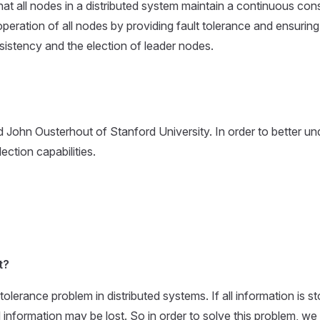
 that all nodes in a distributed system maintain a continuous con
eration of all nodes by providing fault tolerance and ensuring the
istency and the election of leader nodes.
 John Ousterhout of Stanford University. In order to better u
ection capabilities.
t?
tolerance problem in distributed systems. If all information is
d information may be lost. So in order to solve this problem, we