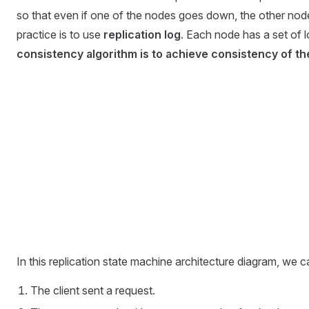
so that even if one of the nodes goes down, the other nodes
practice is to use
replication log
. Each node has a set of 
consistency algorithm is to achieve consistency of the
In this replication state machine architecture diagram, we c
The client sent a request.