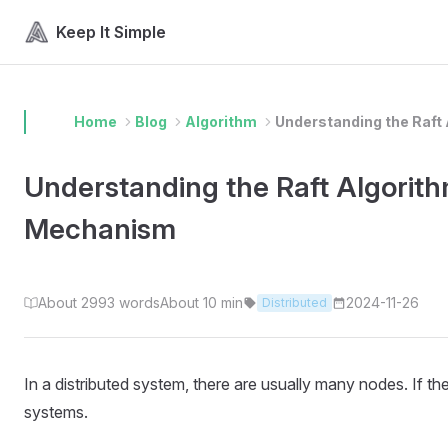
Skip to content
Keep It Simple
Home
Blog
Algorithm
Understanding the Raft 
Understanding the Raft Algorith
Mechanism
About 2993 words
About 10 min
2024-11-26
Distributed
In a distributed system, there are usually many nodes. If 
systems.