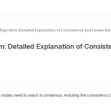
Algorithm: Detailed Explanation of Consistency and Leader E
m: Detailed Explanation of Consist
the nodes need to reach a consensus, ensuring the consistency