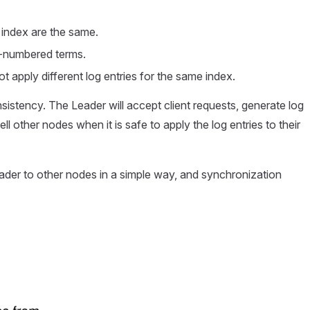
n index are the same.
her-numbered terms.
ot apply different log entries for the same index.
onsistency. The Leader will accept client requests, generate log
ll other nodes when it is safe to apply the log entries to their
eader to other nodes in a simple way, and synchronization