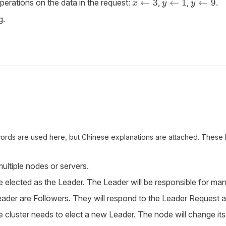
x
y
y
←
3
←
1
←
9
perations on the data in the request:
,
,
.
x
y
y
\leftarrow
\leftarrow
\leftarr
g.
3
1
9
 words are used here, but Chinese explanations are attached. These ke
ultiple nodes or servers.
be elected as the Leader. The Leader will be responsible for mana
 Leader are Followers. They will respond to the Leader Request a
luster needs to elect a new Leader. The node will change its i