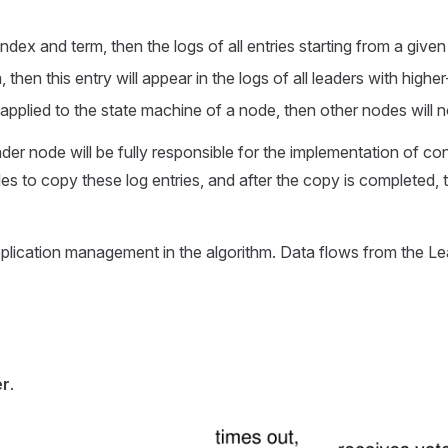
ndex and term, then the logs of all entries starting from a give
m, then this entry will appear in the logs of all leaders with hig
 applied to the state machine of a node, then other nodes will n
 Leader node will be fully responsible for the implementation of c
es to copy these log entries, and after the copy is completed, te
replication management in the algorithm. Data flows from the L
er
.