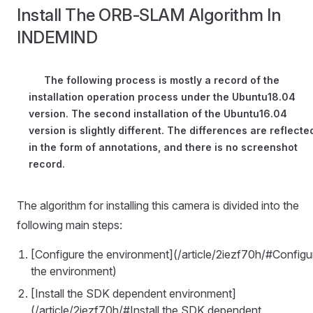
Install The ORB-SLAM Algorithm In
INDEMIND
The following process is mostly a record of the
installation operation process under the Ubuntu18.04
version. The second installation of the Ubuntu16.04
version is slightly different. The differences are reflecte
in the form of annotations, and there is no screenshot
record.
The algorithm for installing this camera is divided into the
following main steps:
[Configure the environment](/article/2iezf70h/#Configu
the environment)
[Install the SDK dependent environment]
(/article/2iezf70h/#Install the SDK dependent