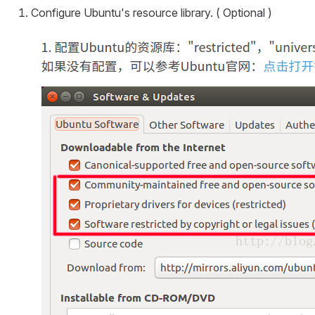
Configure Ubuntu's resource library. ( Optional )