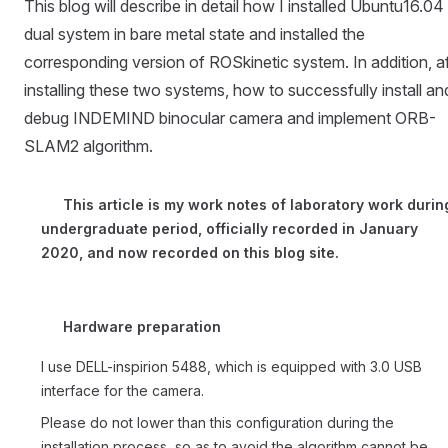
This blog will describe in detail how I installed Ubuntu16.04
dual system in bare metal state and installed the
corresponding version of ROSkinetic system. In addition, af
installing these two systems, how to successfully install an
debug INDEMIND binocular camera and implement ORB-
SLAM2 algorithm.
This article is my work notes of laboratory work durin
undergraduate period, officially recorded in January
2020, and now recorded on this blog site.
Hardware preparation
I use DELL-inspirion 5488, which is equipped with 3.0 USB
interface for the camera.
Please do not lower than this configuration during the
installation process, so as to avoid the algorithm cannot be