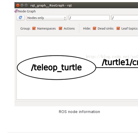
ROS node information