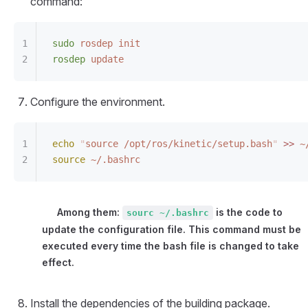
command:
sudo
 rosdep
 init
rosdep
 update
Configure the environment.
echo
 "
source /opt/ros/kinetic/setup.bash
"
>
>
 ~
source
 ~/.bashrc
Among them:
is the code to
sourc ~/.bashrc
update the configuration file. This command must be
executed every time the bash file is changed to take
effect.
Install the dependencies of the building package.