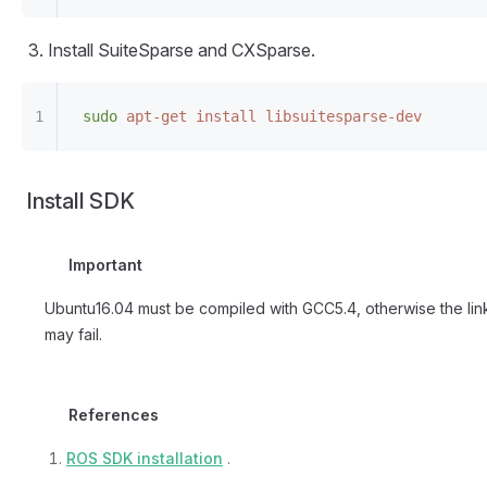
Install SuiteSparse and CXSparse.
sudo
 apt-get
 install
 libsuitesparse-dev
Install SDK
Important
Ubuntu16.04 must be compiled with GCC5.4, otherwise the lin
may fail.
References
ROS SDK installation
.