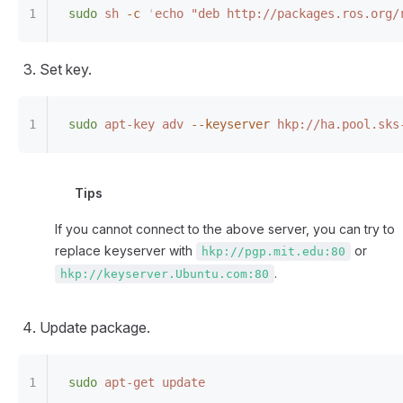
sudo
 sh
 -c
 '
echo "deb http://packages.ros.org/
Set key.
sudo
 apt-key
 adv
 --keyserver
 hkp://ha.pool.sks
Tips
If you cannot connect to the above server, you can try to
replace keyserver with
or
hkp://pgp.mit.edu:80
.
hkp://keyserver.Ubuntu.com:80
Update package.
sudo
 apt-get
 update