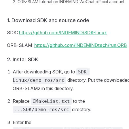
ORB-SLAM tutorial on INDEMIND WeChat official account.
1. Download SDK and source code
SDK:
https://github.com/INDEMIND/SDK-Linux
ORB-SLAM:
https://github.com/INDEMINDtech/run.ORB
2. Install SDK
After downloading SDK, go to
SDK-
directory. Put the downloade
Linux/demo_ros/src
ORB-SLAM2 in this directory.
Replace
to the
CMakeList.txt
directory.
...SDK/demo_ros/src
Enter the