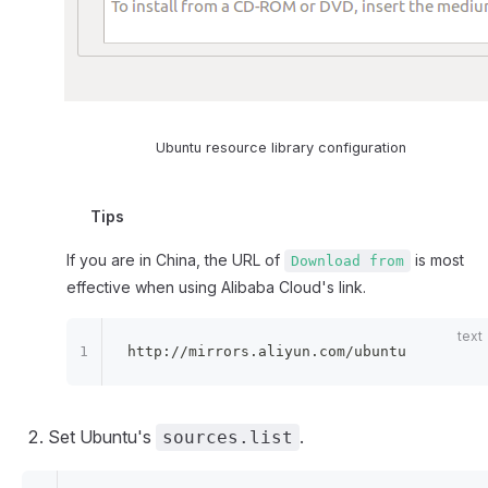
Ubuntu resource library configuration
Tips
If you are in China, the URL of
is most
Download from
effective when using Alibaba Cloud's link.
http://mirrors.aliyun.com/ubuntu
Set Ubuntu's
.
sources.list