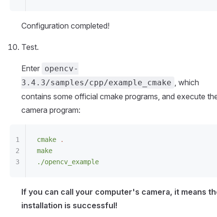
Configuration completed!
Test.
Enter
opencv-
, which
3.4.3/samples/cpp/example_cmake
contains some official cmake programs, and execute th
camera program:
cmake
 .
make
./opencv_example
If you can call your computer's camera, it means t
installation is successful!