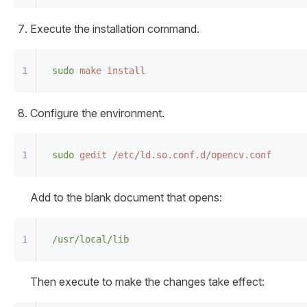
Execute the installation command.
sudo
 make
 install
Configure the environment.
sudo
 gedit
 /etc/ld.so.conf.d/opencv.conf
Add to the blank document that opens:
/usr/local/lib
Then execute to make the changes take effect: