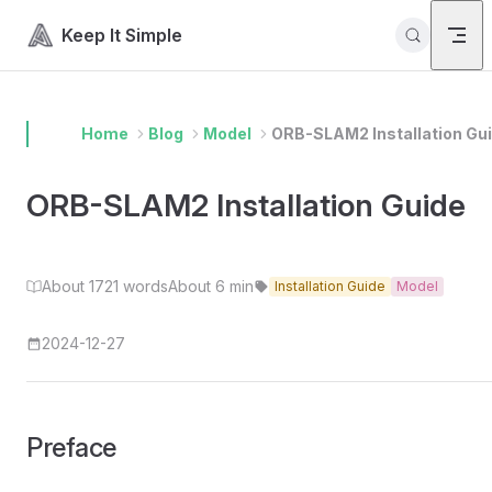
Skip to content
Keep It Simple
Home
Blog
Model
ORB-SLAM2 Installation Gu
ORB-SLAM2 Installation Guide
About 1721 words
About 6 min
Installation Guide
Model
2024-12-27
Preface