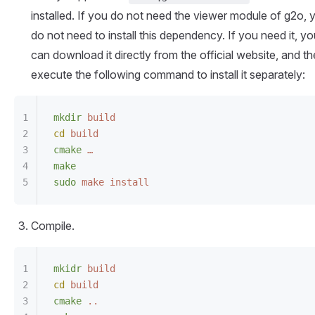
installed. If you do not need the viewer module of g2o, 
do not need to install this dependency. If you need it, y
can download it directly from the official website, and t
execute the following command to install it separately:
mkdir
 build
cd
 build
cmake
 …
make
sudo
 make
 install
Compile.
mkidr
 build
cd
 build
cmake
 ..