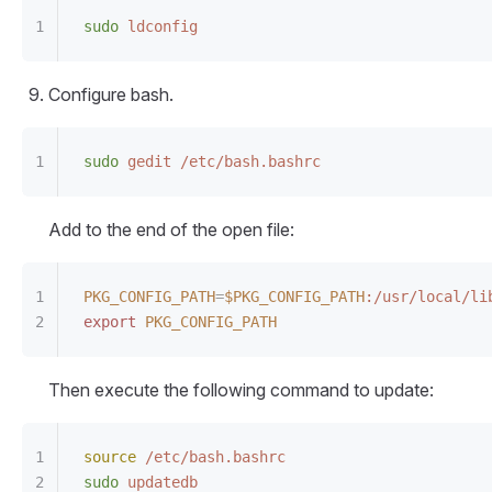
sudo
 ldconfig
Configure bash.
sudo
 gedit
 /etc/bash.bashrc
Add to the end of the open file:
PKG_CONFIG_PATH
=
$PKG_CONFIG_PATH
:/usr/local/li
export
 PKG_CONFIG_PATH
Then execute the following command to update:
source
 /etc/bash.bashrc
sudo
 updatedb