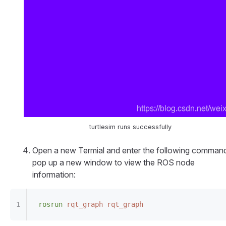
turtlesim runs successfully
Open a new Termial and enter the following command
pop up a new window to view the ROS node
information:
rosrun
 rqt_graph
 rqt_graph