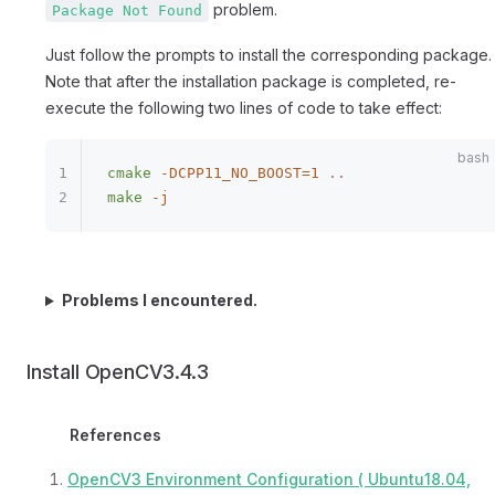
problem.
Package Not Found
Just follow the prompts to install the corresponding package.
Note that after the installation package is completed, re-
execute the following two lines of code to take effect:
cmake
 -DCPP11_NO_BOOST=1
 ..
make
 -j
Problems I encountered.
Install OpenCV3.4.3
References
OpenCV3 Environment Configuration ( Ubuntu18.04,