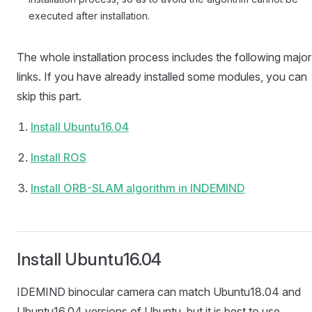
executed after installation.
The whole installation process includes the following major
links. If you have already installed some modules, you can
skip this part.
Install Ubuntu16.04
Install ROS
Install ORB-SLAM algorithm in INDEMIND
Install Ubuntu16.04
IDEMIND binocular camera can match Ubuntu18.04 and
Ubuntu16.04 versions of Ubuntu, but it is best to use