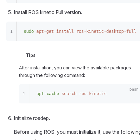
Install ROS kinetic Full version.
sudo
 apt-get
 install
 ros-kinetic-desktop-full
Tips
After installation, you can view the available packages
through the following command:
apt-cache
 search
 ros-kinetic
Initialize rosdep.
Before using ROS, you must initialize it, use the followin