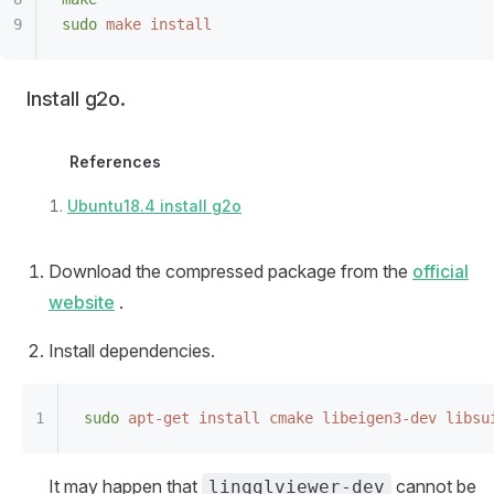
sudo
 make
 install
Install g2o.
References
Ubuntu18.4 install g2o
Download the compressed package from the
official
website
.
Install dependencies.
sudo
 apt-get
 install
 cmake
 libeigen3-dev
 libsu
It may happen that
cannot be
linqglviewer-dev