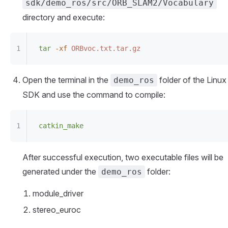
sdk/demo_ros/src/ORB_SLAM2/Vocabulary
directory and execute:
tar
 -xf
 ORBvoc.txt.tar.gz
Open the terminal in the
folder of the Linux
demo_ros
SDK and use the command to compile:
catkin_make
After successful execution, two executable files will be
generated under the
folder:
demo_ros
module_driver
stereo_euroc