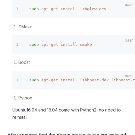
sudo
 apt-get
 install
 libglew-dev
CMake
sudo
 apt-get
 install
 cmake
Boost
sudo
 apt-get
 install
 libboost-dev
 libboost-
Python
Ubuntu16.04 and 18.04 come with Python2, no need to
reinstall.