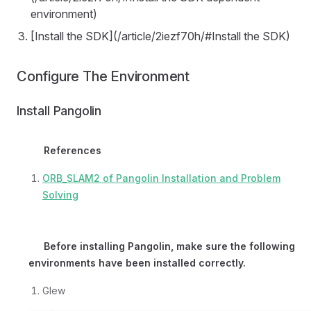
environment)
[Install the SDK](/article/2iezf70h/#Install the SDK)
Configure The Environment
Install Pangolin
References
ORB_SLAM2 of Pangolin Installation and Problem
Solving
Before installing Pangolin, make sure the following
environments have been installed correctly.
Glew