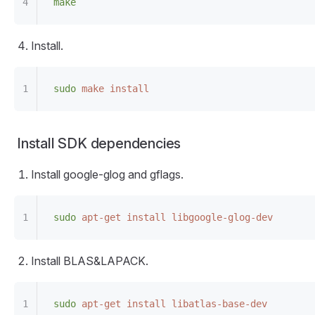
make
Install.
sudo
 make
 install
Install SDK dependencies
Install google-glog and gflags.
sudo
 apt-get
 install
 libgoogle-glog-dev
Install BLAS&LAPACK.
sudo
 apt-get
 install
 libatlas-base-dev