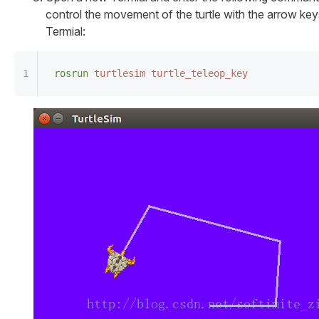
control the movement of the turtle with the arrow key
Termial:
rosrun
 turtlesim
 turtle_teleop_key