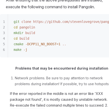
After ensuring that the above prerequisites are installed,
execute the following command to install Pangolin.
git
 clone
 https://github.com/stevenlovegrove/pang
cd
 pangolin
mkdir
 build
cd
 build
cmake
 -DCPP11_NO_BOOST=1
 ..
make
 -j
Problems that may be encountered during installation
Network problems. Be sure to pay attention to network
problems during installation! If possible, try to use hotspots
If the error reported in the middle is not an error like 'XXX
package not found', it is mostly caused by unstable network.
Re-execute the failed command multiple times to succeed. 2.