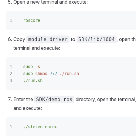
Open a new terminal and execute:
roscore
Copy
to
, open t
module_driver
SDK/lib/1604
terminal and execute:
sudo
 -s
sudo
 chmod
 777
 ./run.sh
./run.sh
Enter the
directory, open the terminal,
SDK/demo_ros
and execute:
./stereo_euroc