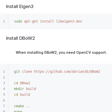
Install Eigen3
sudo
 apt-get
 install
 libeigen3-dev
Install DBoW2
When installing DBoW2, you need OpenCV support.
git
 clone
 https://github.com/dorian3d/DBoW2
cd
 DBow2
mkdir
 build
cd
 build
cmake
 ..
make