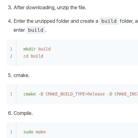
After downloading, unzip the file.
Enter the unzipped folder and create a
folder, 
build
enter
.
build
mkdir
 build
cd
 build
cmake.
cmake
 -D
 CMAKE_BUILD_TYPE=Release
 -D
 CMAKE_INS
Compile.
sudo
 make