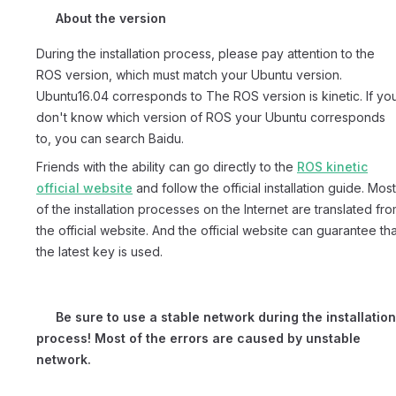
About the version
During the installation process, please pay attention to the
ROS version, which must match your Ubuntu version.
Ubuntu16.04 corresponds to The ROS version is kinetic. If yo
don't know which version of ROS your Ubuntu corresponds
to, you can search Baidu.
Friends with the ability can go directly to the
ROS kinetic
official website
and follow the official installation guide. Most
of the installation processes on the Internet are translated fr
the official website. And the official website can guarantee tha
the latest key is used.
Be sure to use a stable network during the installation
process! Most of the errors are caused by unstable
network.