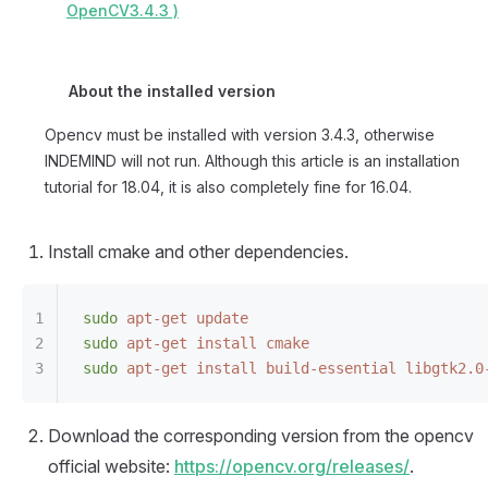
OpenCV3.4.3 )
About the installed version
Opencv must be installed with version 3.4.3, otherwise
INDEMIND will not run. Although this article is an installation
tutorial for 18.04, it is also completely fine for 16.04.
Install cmake and other dependencies.
sudo
 apt-get
 update
sudo
 apt-get
 install
 cmake
sudo
 apt-get
 install
 build-essential
 libgtk2.0
Download the corresponding version from the opencv
official website:
https://opencv.org/releases/
.