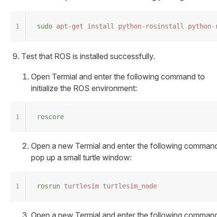
sudo
 apt-get
 install
 python-rosinstall
 python-
Test that ROS is installed successfully.
Open Termial and enter the following command to
initialize the ROS environment:
roscore
Open a new Termial and enter the following command
pop up a small turtle window:
rosrun
 turtlesim
 turtlesim_node
Open a new Termial and enter the following command