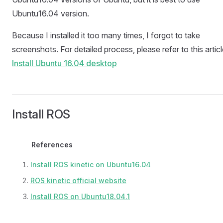
Ubuntu16.04 version.
Because I installed it too many times, I forgot to take
screenshots. For detailed process, please refer to this articl
Install Ubuntu 16.04 desktop
Install ROS
References
Install ROS kinetic on Ubuntu16.04
ROS kinetic official website
Install ROS on Ubuntu18.04.1