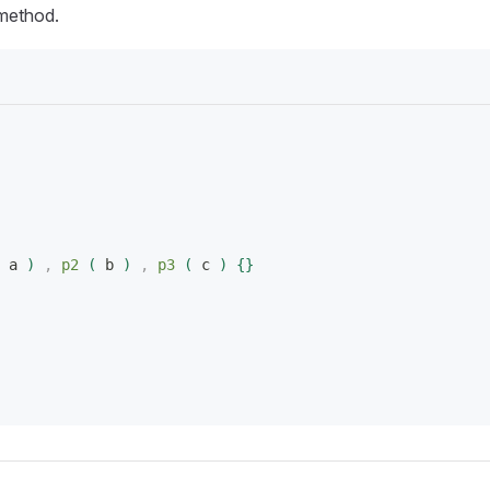
ethod.
 a 
)
 ,
 p2
(
 b 
)
 ,
 p3
(
 c 
)
{
}