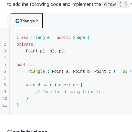
to add the following code and implement the
m
draw ( )
Triangle.h
class
 Triangle
 :
 public
 Shape
{
private
:
Point p1
,
 p2
,
 p3
;
public
:
Triangle
(
 Point a
,
 Point b
,
 Point c 
)
 : 
p1
(
void
 draw
(
)
 override
{
// Code for drawing triangles
}
}
;