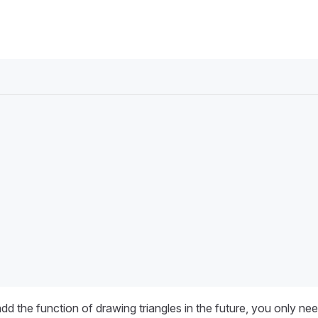
d the function of drawing triangles in the future, you only ne