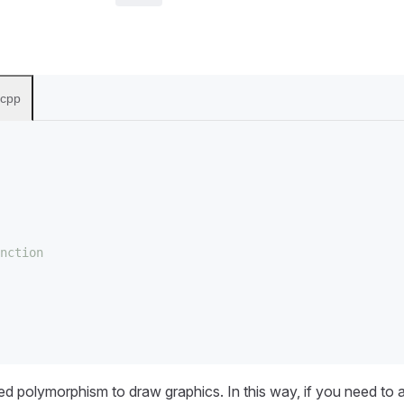
.cpp
nction
 polymorphism to draw graphics. In this way, if you need to ad