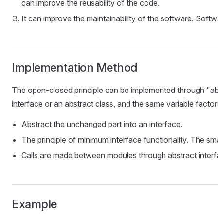
can improve the reusability of the code.
It can improve the maintainability of the software. Softw
Implementation Method
The open-closed principle can be implemented through "abstr
interface or an abstract class, and the same variable facto
Abstract the unchanged part into an interface.
The principle of minimum interface functionality. The sma
Calls are made between modules through abstract interfa
Example