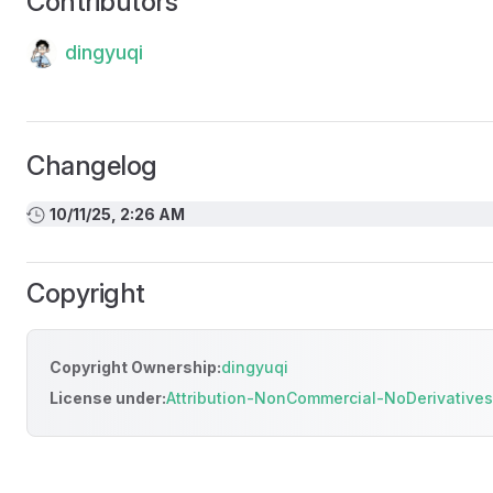
Contributors
dingyuqi
Changelog
10/11/25, 2:26 AM
Copyright
Copyright Ownership:
dingyuqi
License under:
Attribution-NonCommercial-NoDerivatives