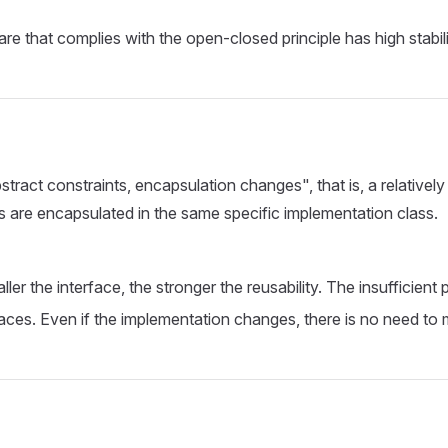
are that complies with the open-closed principle has high stabil
act constraints, encapsulation changes", that is, a relatively s
rs are encapsulated in the same specific implementation class.
ller the interface, the stronger the reusability. The insufficien
ces. Even if the implementation changes, there is no need to m