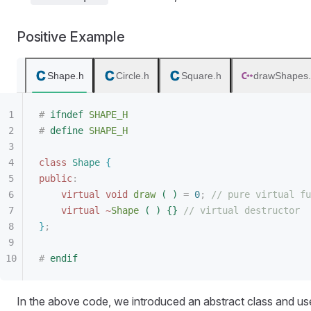
Positive Example
Shape.h
Circle.h
Square.h
drawShapes
#
 ifndef
 SHAPE_H
#
 define
 SHAPE_H
class
 Shape
{
public
:
virtual
 void
 draw
(
)
 =
 0
;
 // pure virtual fu
virtual
 ~
Shape
(
)
{
}
 // virtual destructor
}
;
#
 endif
In the above code, we introduced an abstract class and used