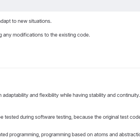
dapt to new situations.
 any modifications to the existing code.
aptability and flexibility while having stability and continuity.
e tested during software testing, because the original test cod
t-oriented programming, programming based on atoms and abstract