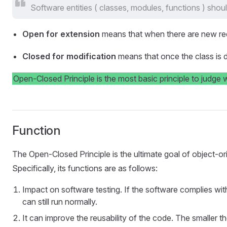
Software entities ( classes, modules, functions ) shou
Open for extension
means that when there are new req
Closed for modification
means that once the class is d
Open-Closed Principle is the most basic principle to judge 
Function
The Open-Closed Principle is the ultimate goal of object-orie
Specifically, its functions are as follows:
Impact on software testing. If the software complies wit
can still run normally.
It can improve the reusability of the code. The smaller 