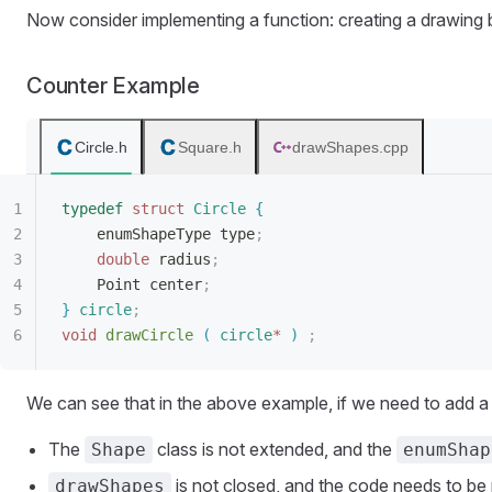
Now consider implementing a function: creating a drawing 
Counter Example
Circle.h
Square.h
drawShapes.cpp
typedef
 struct
 Circle
{
enumShapeType type
;
double
 radius
;
Point center
;
}
 circle
;
void
 drawCircle
(
 circle
*
)
 ;
We can see that in the above example, if we need to add a
The
class is not extended, and the
Shape
enumShap
is not closed, and the code needs to be
drawShapes