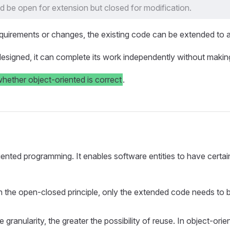
ld be open for extension but closed for modification.
uirements or changes, the existing code can be extended to a
esigned, it can complete its work independently without making
whether object-oriented is correct
.
nted programming. It enables software entities to have certain ad
h the open-closed principle, only the extended code needs to b
the granularity, the greater the possibility of reuse. In objec