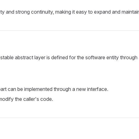
ity and strong continuity, making it easy to expand and maintai
table abstract layer is defined for the software entity through
t part can be implemented through a new interface.
odify the caller's code.