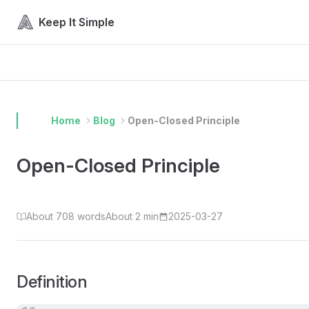
Skip to content
Keep It Simple
Home
Blog
Open-Closed Principle
Open-Closed Principle
About 708 words
About 2 min
2025-03-27
Definition