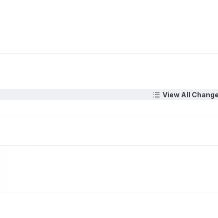
View All Chang