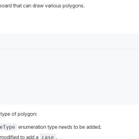
board that can draw various polygons.
 type of polygon:
enumeration type needs to be added.
eType
 modified to add a
.
case