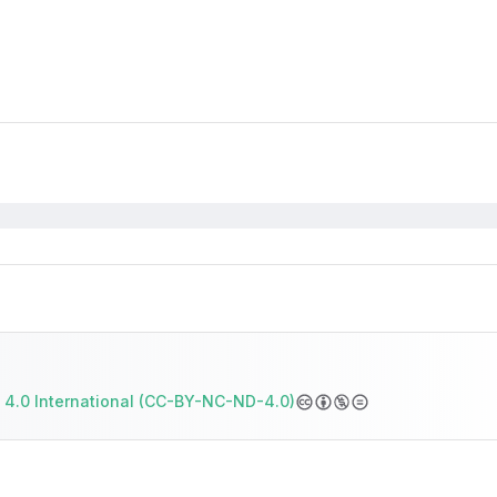
 4.0 International (CC-BY-NC-ND-4.0)