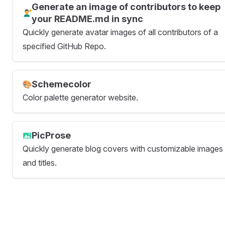
Generate an image of contributors to keep
your README.md in sync
Quickly generate avatar images of all contributors of a
specified GitHub Repo.
Schemecolor
Color palette generator website.
PicProse
Quickly generate blog covers with customizable images
and titles.