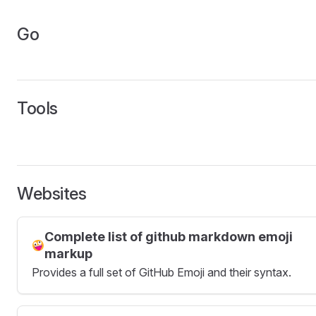
Go
Tools
Websites
Complete list of github markdown emoji
markup
Provides a full set of GitHub Emoji and their syntax.