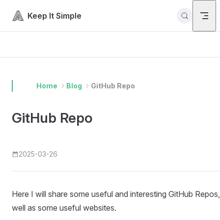
Skip to content
Keep It Simple
Home
Blog
GitHub Repo
GitHub Repo
2025-03-26
Here I will share some useful and interesting GitHub Repos,
well as some useful websites.